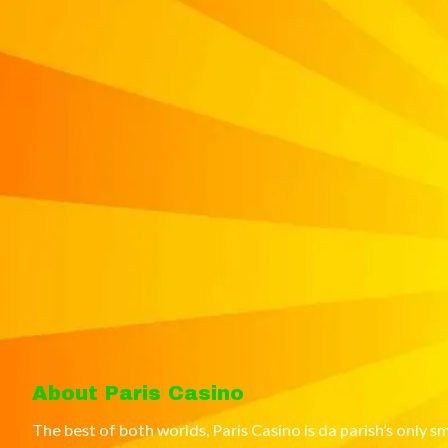
About Paris Casino
The best of both worlds, Paris Casino is da parish’s only