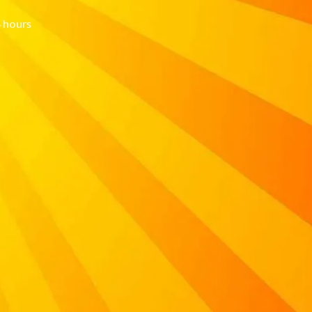
 hours