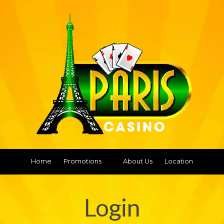
Home
Promotions
About Us
Location
Login