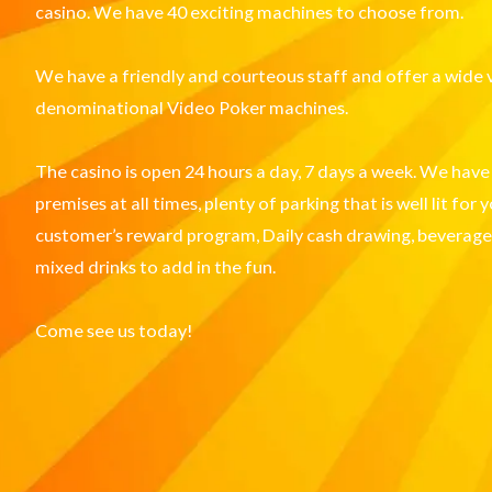
casino. We have 40 exciting machines to choose from.
We have a friendly and courteous staff and offer a wide v
denominational Video Poker machines.
The casino is open 24 hours a day, 7 days a week. We hav
premises at all times, plenty of parking that is well lit for
customer’s reward program, Daily cash drawing, beverages
mixed drinks to add in the fun.
Come see us today!