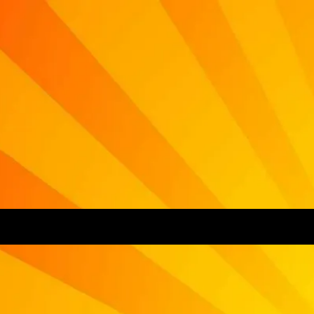
Skip to content