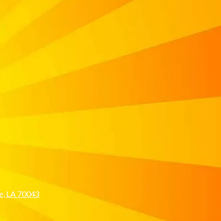
e, LA 70043