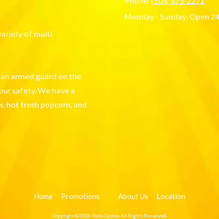
Phone:
(504) 875-2271
Monday - Sunday:
Open 24
ariety of multi
e an armed guard on the
 your safety. We have a
, hot fresh popcorn, and
Home
Promotions
About Us
Location
Copyright ©2026 Paris Casino. All Rights Reserved.