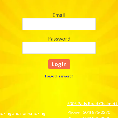
Email
Password
Forgot Password?
5305 Paris Road Chalmett
Phone:
(504) 875-2270
 smoking and non-smoking